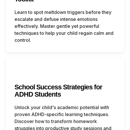
Learn to spot meltdown triggers before they
escalate and defuse intense emotions
effectively. Master gentle yet powerful
techniques to help your child regain calm and
control.
School Success Strategies for
ADHD Students
Unlock your child's academic potential with
proven ADHD-specific learning techniques.
Discover how to transform homework
struggles into productive study sessions and