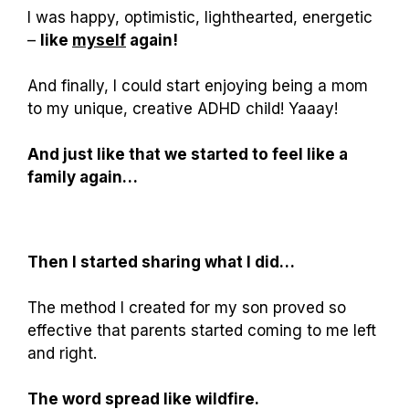
I was happy, optimistic, lighthearted, energetic
–
like
myself
again!
And finally, I could start enjoying being a mom
to my unique, creative ADHD child! Yaaay!
And just like that we started to feel like a
family again…
Then I started sharing what I did…
The method I created for my son proved so
effective that parents started coming to me left
and right.
The word spread like wildfire.