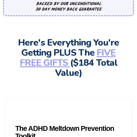
BACKED BY OUR UNCONDITIONAL
30 DAY MONEY BACK GUARANTEE
Here's Everything You're
Getting PLUS The
FIVE
FREE GIFTS
($184 Total
Value)
The ADHD Meltdown Prevention
Toolkit