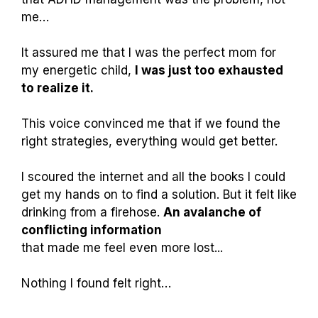
me…
It assured me that I was the perfect mom for
my energetic child,
I was just too exhausted
to realize it.
This voice convinced me that if we found the
right strategies, everything would get better.
I scoured the internet and all the books I could
get my hands on to find a solution. But it felt like
drinking from a firehose.
An avalanche of
conflicting information
that made me feel even more lost...
Nothing I found felt right…