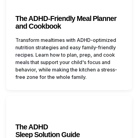
The ADHD-Friendly Meal Planner
and Cookbook
Transform mealtimes with ADHD-optimized
nutrition strategies and easy family-friendly
recipes. Learn how to plan, prep, and cook
meals that support your child's focus and
behavior, while making the kitchen a stress-
free zone for the whole family.
The ADHD
Sleep Solution Guide