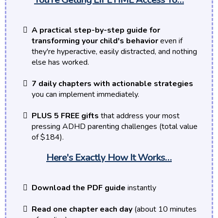
A practical step-by-step guide for
transforming your child's behavior
even if
they're hyperactive, easily distracted, and nothing
else has worked.
7 daily chapters with actionable strategies
you can implement immediately.
PLUS 5 FREE gifts
that address your most
pressing ADHD parenting challenges (total value
of $184).
Here's Exactly How It Works…
Download the PDF guide
instantly
Read one chapter each day
(about 10 minutes