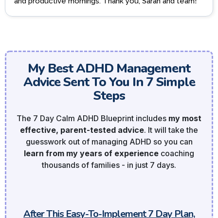
and productive mornings. Thank you, Sarah and team!
My Best ADHD Management
Advice Sent To You In 7 Simple
Steps
The 7 Day Calm ADHD Blueprint includes
my most
effective, parent-tested advice
. It will take the
guesswork out of managing ADHD so you can
learn from my years of experience
coaching
thousands of families - in just 7 days.
After This Easy-To-Implement 7 Day Plan,