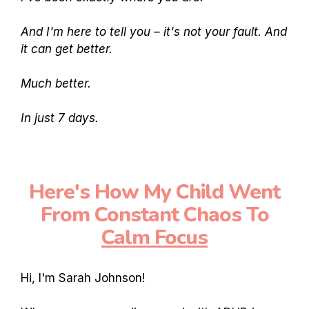
And I'm here to tell you – it's not your fault. And
it can get better.
Much better.
In just 7 days.
Here's How My Child Went
From Constant Chaos To
Calm Focus
Hi, I'm Sarah Johnson!