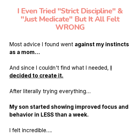
I Even Tried "Strict Discipline" &
"Just Medicate" But It All Felt
WRONG
Most advice I found went
against my instincts
as a mom…
And since I couldn't find what I needed,
I
decided to create it.
After literally trying everything…
My son started showing improved focus and
behavior in LESS than a week.
I felt incredible….