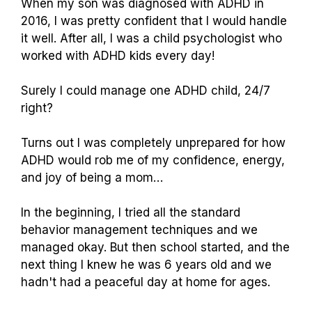
When my son was diagnosed with ADHD in
2016, I was pretty confident that I would handle
it well. After all, I was a child psychologist who
worked with ADHD kids every day!
Surely I could manage one ADHD child, 24/7
right?
Turns out I was completely unprepared for how
ADHD would rob me of my confidence, energy,
and joy of being a mom…
In the beginning, I tried all the standard
behavior management techniques and we
managed okay. But then school started, and the
next thing I knew he was 6 years old and we
hadn't had a peaceful day at home for ages.