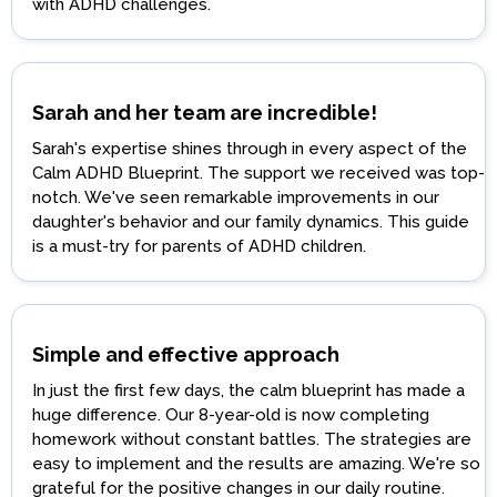
with ADHD challenges.
Sarah and her team are incredible!
Sarah's expertise shines through in every aspect of the
Calm ADHD Blueprint. The support we received was top-
notch. We've seen remarkable improvements in our
daughter's behavior and our family dynamics. This guide
is a must-try for parents of ADHD children.
Simple and effective approach
In just the first few days, the calm blueprint has made a
huge difference. Our 8-year-old is now completing
homework without constant battles. The strategies are
easy to implement and the results are amazing. We're so
grateful for the positive changes in our daily routine.