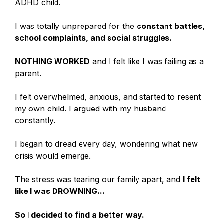
ADHD child.
I was totally unprepared for the
constant battles,
school complaints, and social struggles.
NOTHING WORKED
and I felt like I was failing as a
parent.
I felt overwhelmed, anxious, and started to resent
my own child. I argued with my husband
constantly.
I began to dread every day, wondering what new
crisis would emerge.
The stress was tearing our family apart, and
I felt
like I was DROWNING...
So I decided to find a better way.