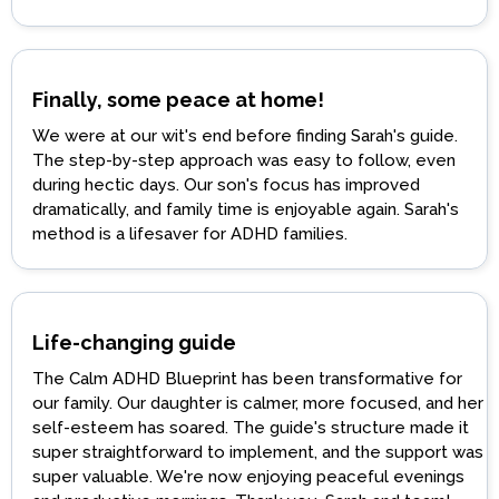
Finally, some peace at home!
We were at our wit's end before finding Sarah's guide.
The step-by-step approach was easy to follow, even
during hectic days. Our son's focus has improved
dramatically, and family time is enjoyable again. Sarah's
method is a lifesaver for ADHD families.
Life-changing guide
The Calm ADHD Blueprint has been transformative for
our family. Our daughter is calmer, more focused, and her
self-esteem has soared. The guide's structure made it
super straightforward to implement, and the support was
super valuable. We're now enjoying peaceful evenings