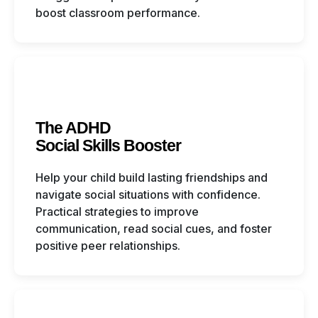
boost classroom performance.
The ADHD
Social Skills Booster
Help your child build lasting friendships and
navigate social situations with confidence.
Practical strategies to improve
communication, read social cues, and foster
positive peer relationships.