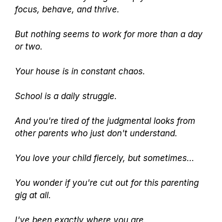
focus, behave, and thrive.
But nothing seems to work for more than a day
or two.
Your house is in constant chaos.
School is a daily struggle.
And you're tired of the judgmental looks from
other parents who just don't understand.
You love your child fiercely, but sometimes...
You wonder if you're cut out for this parenting
gig at all.
I've been exactly where you are.