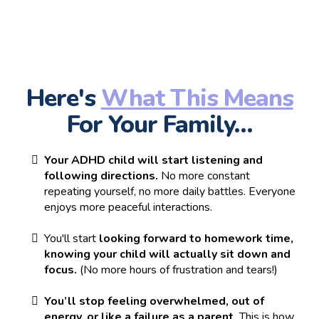
Here's
What This Means
For Your Family…
Your ADHD child will start listening and
following directions.
No more constant
repeating yourself, no more daily battles. Everyone
enjoys more peaceful interactions.
You'll start
looking forward to homework time,
knowing your child will actually sit down and
focus.
(No more hours of frustration and tears!)
You’ll stop feeling overwhelmed, out of
energy, or like a failure as a parent.
This is how