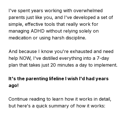
I've spent years working with overwhelmed
parents just like you, and I've developed a set of
simple, effective tools that really work for
managing ADHD without relying solely on
medication or using harsh discipline.
And because I know you're exhausted and need
help NOW, I've distilled everything into a 7-day
plan that takes just 20 minutes a day to implement.
It's the parenting lifeline I wish I'd had years
ago!
Continue reading to learn how it works in detail,
but here's a quick summary of how it works: