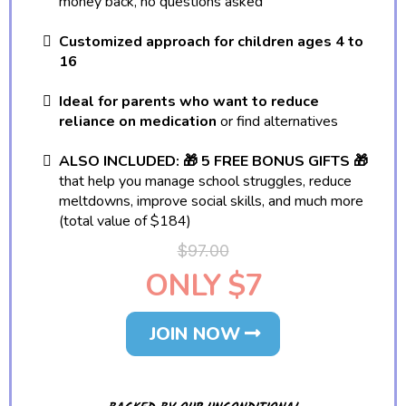
money back, no questions asked
Customized approach for children ages 4 to
16
Ideal for parents who want to reduce
reliance on medication
or find alternatives
ALSO INCLUDED: 🎁 5 FREE BONUS GIFTS 🎁
that help you manage school struggles, reduce
meltdowns, improve social skills, and much more
(total value of $184)
$97.00
ONLY $7
JOIN NOW