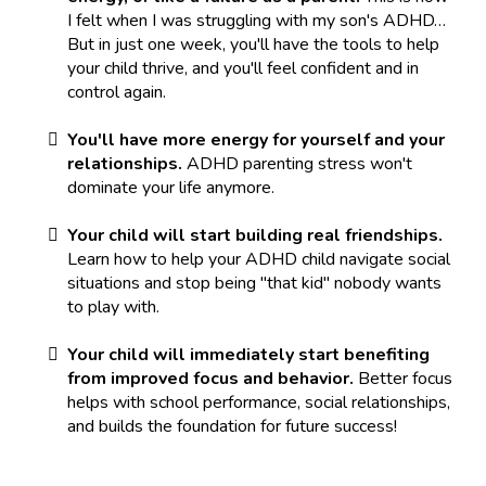
I felt when I was struggling with my son's ADHD…
But in just one week, you'll have the tools to help
your child thrive, and you'll feel confident and in
control again.
You'll have more energy for yourself and your
relationships.
ADHD parenting stress won't
dominate your life anymore.
Your child will start building real friendships.
Learn how to help your ADHD child navigate social
situations and stop being "that kid" nobody wants
to play with.
Your child will immediately start benefiting
from improved focus and behavior.
Better focus
helps with school performance, social relationships,
and builds the foundation for future success!