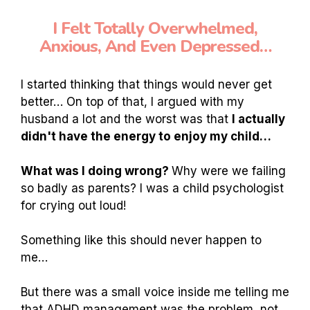
I Felt Totally Overwhelmed,
Anxious, And Even Depressed…
I started thinking that things would never get
better… On top of that, I argued with my
husband a lot and the worst was that
I actually
didn't have the energy to enjoy my child…
What was I doing wrong?
Why were we failing
so badly as parents? I was a child psychologist
for crying out loud!
Something like this should never happen to
me…
But there was a small voice inside me telling me
that ADHD management was the problem, not