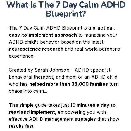
What Is The 7 Day Calm ADHD
Blueprint?
The 7 Day Calm ADHD Blueprint is a
practical,
easy-to-implement approach
to managing your
ADHD child's behavior based on the latest
neuroscience research
and real-world parenting
experience.
Created by Sarah Johnson – ADHD specialist,
behavioral therapist, and mom of an ADHD child
who has
helped more than 38,000 families
turn
chaos into calm...
This simple guide takes just
10 minutes a day to
read and implement
, empowering you with
effective ADHD management strategies that show
results fast.