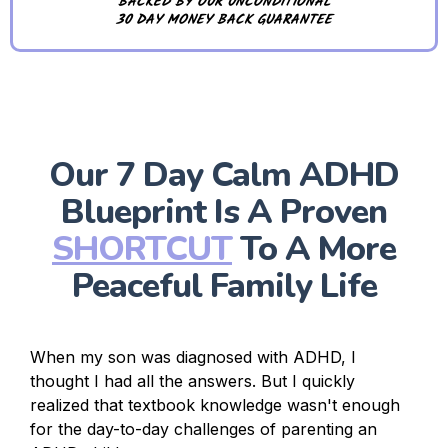
BACKED BY OUR UNCONDITIONAL
30 DAY MONEY BACK GUARANTEE
Our 7 Day Calm ADHD
Blueprint Is A Proven
SHORTCUT
To A More
Peaceful Family Life
When my son was diagnosed with ADHD, I
thought I had all the answers. But I quickly
realized that textbook knowledge wasn't enough
for the day-to-day challenges of parenting an