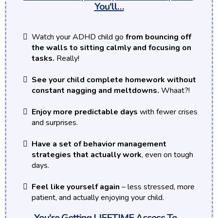
You'll…
Watch your ADHD child go
from bouncing off
the walls to sitting calmly and focusing on
tasks.
Really!
See your child complete homework without
constant nagging and meltdowns.
Whaat?!
Enjoy more predictable days
with fewer crises
and surprises.
Have a set of behavior management
strategies that actually work
, even on tough
days.
Feel like yourself again
– less stressed, more
patient, and actually enjoying your child.
You're Getting LIFETIME Access To…