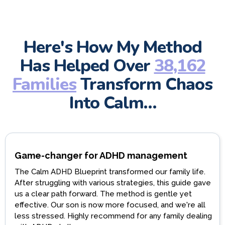
Here's How My Method
Has Helped Over
38,162
Families
Transform Chaos
Into Calm…
Game-changer for ADHD management
The Calm ADHD Blueprint transformed our family life.
After struggling with various strategies, this guide gave
us a clear path forward. The method is gentle yet
effective. Our son is now more focused, and we're all
less stressed. Highly recommend for any family dealing