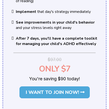
of reading)
Implement
that day's strategy immediately
See improvements in your child's behavior
and your stress levels right away
After 7 days, you'll have a complete toolkit
for managing your child's ADHD effectively
$97.00
ONLY $7
You're saving $90 today!
I WANT TO JOIN NOW!