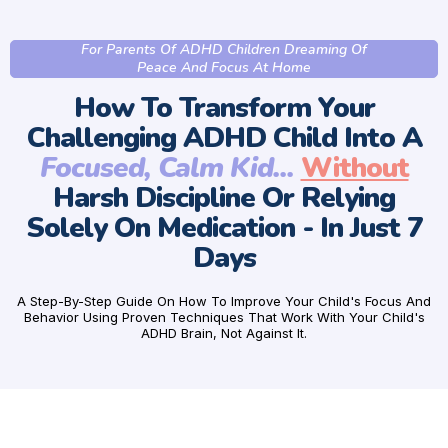
For Parents Of ADHD Children Dreaming Of
Peace And Focus At Home
How To Transform Your
Challenging ADHD Child Into A
Focused, Calm Kid...
Without
Harsh Discipline Or Relying
Solely On Medication - In Just 7
Days
A Step-By-Step Guide On How To Improve Your Child's Focus And
Behavior Using Proven Techniques That Work With Your Child's
ADHD Brain, Not Against It.