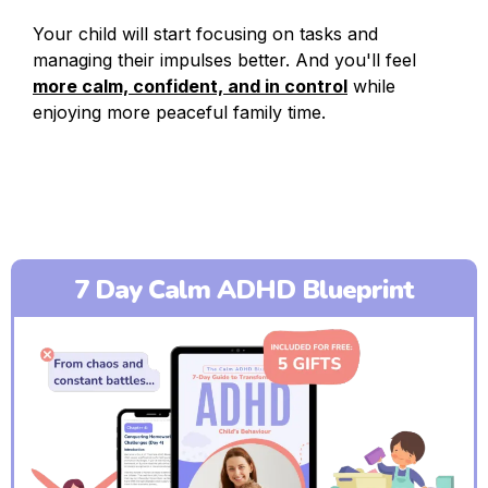
Your child will start focusing on tasks and
managing their impulses better. And you'll feel
more calm, confident, and in control
while
enjoying more peaceful family time.
7 Day Calm ADHD Blueprint