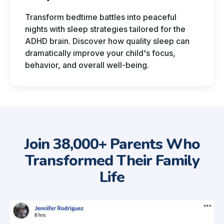
Transform bedtime battles into peaceful
nights with sleep strategies tailored for the
ADHD brain. Discover how quality sleep can
dramatically improve your child's focus,
behavior, and overall well-being.
Join 38,000+ Parents Who
Transformed Their Family
Life