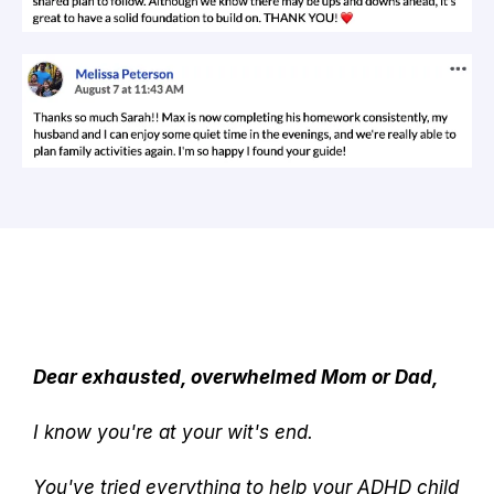
Dear exhausted, overwhelmed Mom or Dad,
I know you're at your wit's end.
You've tried everything to help your ADHD child