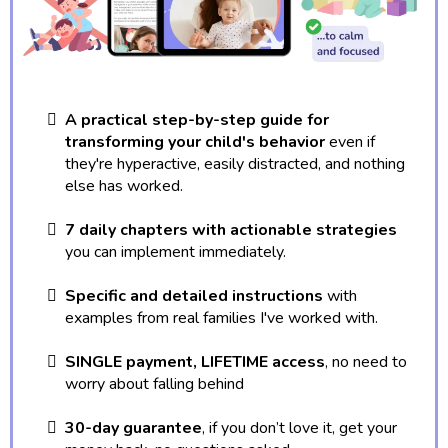
A practical step-by-step guide for
transforming your child's behavior
even if
they're hyperactive, easily distracted, and nothing
else has worked.
7 daily chapters with actionable strategies
you can implement immediately.
Specific and detailed instructions
with
examples from real families I've worked with.
SINGLE payment, LIFETIME access
, no need to
worry about falling behind
30-day guarantee
, if you don’t love it, get your